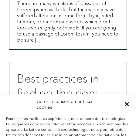
There are many variations of passages of
Lorem Ipsum available, but the majority have
suffered alteration in some form, by injected
humour, or randomised words which don't
look even slightly believable. If you are going
to use a passage of Lorem Ipsum, you need to
be sure [...]
Best practices in
finding the right
Gérer le consentement aux
insurance for your
cookies
needs
Pour offrir les meilleures expériences, nous utilisons des technologies
telles que les cookies pour stocker et/ou accéder aux informations des
appareils. Le fait de consentir à ces technologies nous permettra de
Studies show good health is all important
traiter des données telles que le comportement de navigation ou les