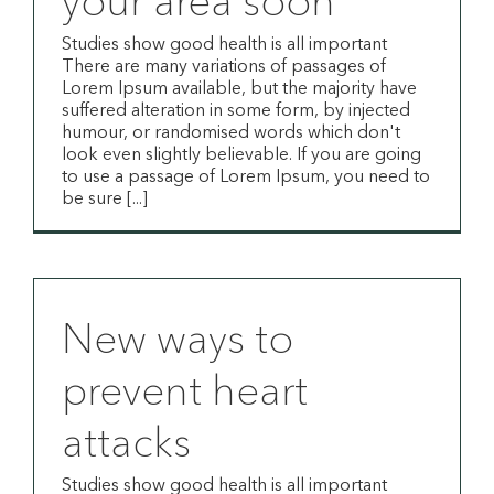
your area soon
Studies show good health is all important
There are many variations of passages of
Lorem Ipsum available, but the majority have
suffered alteration in some form, by injected
humour, or randomised words which don't
look even slightly believable. If you are going
to use a passage of Lorem Ipsum, you need to
be sure [...]
New ways to
prevent heart
attacks
Studies show good health is all important