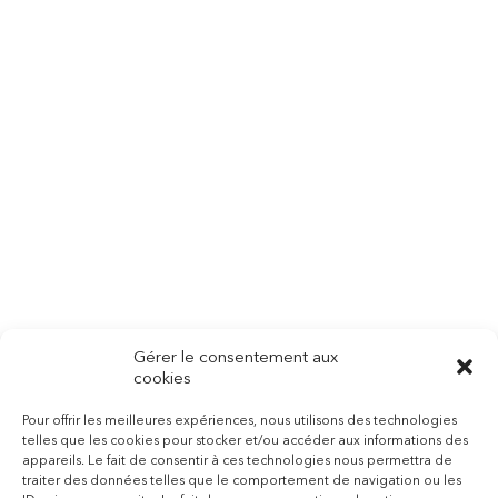
Make An Appointment
Sed Ut Perspiciatis Unde
Omnis Iste Natus Error Sit
Voluptatem Accusantium
Doloremque Laudantium,
Totam Rem Aperiam
Gérer le consentement aux
cookies
Pour offrir les meilleures expériences, nous utilisons des technologies
telles que les cookies pour stocker et/ou accéder aux informations des
BOOK AN APPOINTMENT
appareils. Le fait de consentir à ces technologies nous permettra de
traiter des données telles que le comportement de navigation ou les