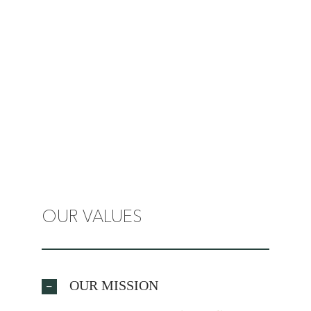
OUR VALUES
OUR MISSION