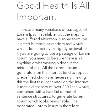
Good Health Is All
Important
There are many variations of passages of
Lorem Ipsum available, but the majority
have suffered alteration in some form, by
injected humour, or randomised words
which don’t look even slightly believable.
If you are going to use a passage of Lorem
Ipsum, you need to be sure there isn’t
anything embarrassing hidden in the
middle of text. All the Lorem Ipsum
generators on the Internet tend to repeat
predefined chunks as necessary, making
this the first true generator on the Internet.
It uses a dictionary of over 200 Latin words,
combined with a handful of model
sentence structures, to generate Lorem
Ipsum which looks reasonable. The
generated Lorem Ipsum is therefore