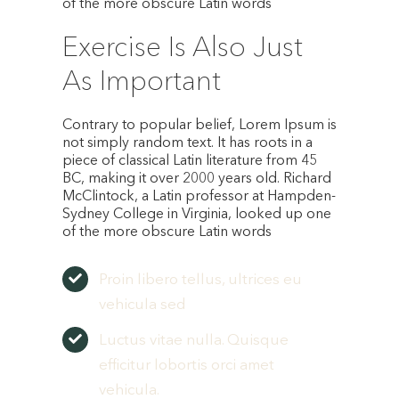
of the more obscure Latin words
Exercise Is Also Just
As Important
Contrary to popular belief, Lorem Ipsum is
not simply random text. It has roots in a
piece of classical Latin literature from 45
BC, making it over 2000 years old. Richard
McClintock, a Latin professor at Hampden-
Sydney College in Virginia, looked up one
of the more obscure Latin words
Proin libero tellus, ultrices eu
vehicula sed
Luctus vitae nulla. Quisque
efficitur lobortis orci amet
vehicula.