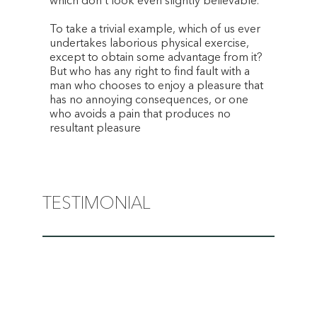
which don’t look even slightly believable.
To take a trivial example, which of us ever
undertakes laborious physical exercise,
except to obtain some advantage from it?
But who has any right to find fault with a
man who chooses to enjoy a pleasure that
has no annoying consequences, or one
who avoids a pain that produces no
resultant pleasure
TESTIMONIAL