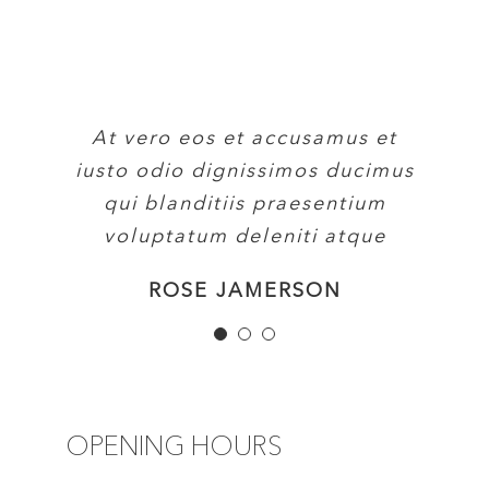
At vero eos et accusamus et
At vero eos et accusamus et
At vero eos et accusamus et
iusto odio dignissimos ducimus
iusto odio dignissimos ducimus
iusto odio dignissimos ducimus
qui blanditiis praesentium
qui blanditiis praesentium
qui blanditiis praesentium
voluptatum deleniti atque
voluptatum deleniti atque
voluptatum deleniti atque
MARGERET TINSDALE
ROSE JAMERSON
PENNY DANIELS
OPENING HOURS