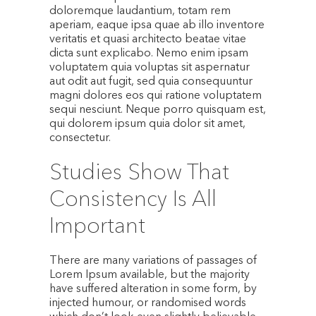
doloremque laudantium, totam rem
aperiam, eaque ipsa quae ab illo inventore
veritatis et quasi architecto beatae vitae
dicta sunt explicabo. Nemo enim ipsam
voluptatem quia voluptas sit aspernatur
aut odit aut fugit, sed quia consequuntur
magni dolores eos qui ratione voluptatem
sequi nesciunt. Neque porro quisquam est,
qui dolorem ipsum quia dolor sit amet,
consectetur.
Studies Show That
Consistency Is All
Important
There are many variations of passages of
Lorem Ipsum available, but the majority
have suffered alteration in some form, by
injected humour, or randomised words