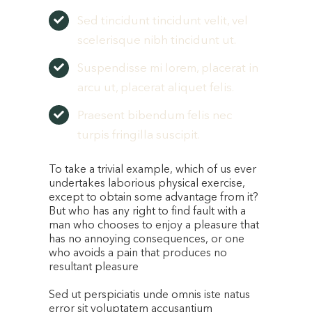
Sed tincidunt tincidunt velit, vel
scelerisque nibh tincidunt ut.
Suspendisse mi lorem, placerat in
arcu ut, placerat aliquet felis.
Praesent bibendum felis nec
turpis fringilla suscipit.
To take a trivial example, which of us ever
undertakes laborious physical exercise,
except to obtain some advantage from it?
But who has any right to find fault with a
man who chooses to enjoy a pleasure that
has no annoying consequences, or one
who avoids a pain that produces no
resultant pleasure
Sed ut perspiciatis unde omnis iste natus
error sit voluptatem accusantium