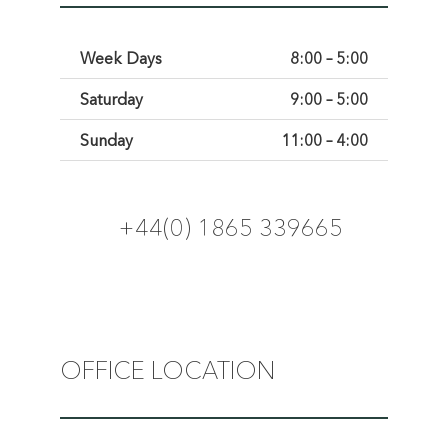
Week Days
8:00 – 5:00
Saturday
9:00 – 5:00
Sunday
11:00 – 4:00
+44(0) 1865 339665
OFFICE LOCATION