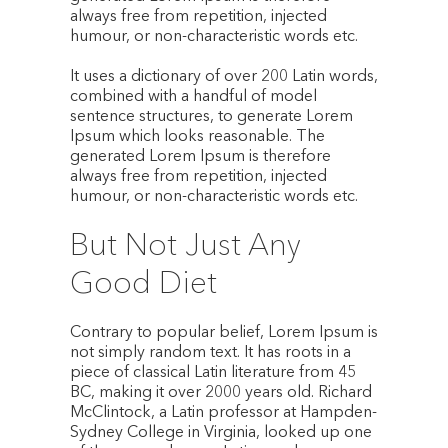
always free from repetition, injected
humour, or non-characteristic words etc.
It uses a dictionary of over 200 Latin words,
combined with a handful of model
sentence structures, to generate Lorem
Ipsum which looks reasonable. The
generated Lorem Ipsum is therefore
always free from repetition, injected
humour, or non-characteristic words etc.
But Not Just Any
Good Diet
Contrary to popular belief, Lorem Ipsum is
not simply random text. It has roots in a
piece of classical Latin literature from 45
BC, making it over 2000 years old. Richard
McClintock, a Latin professor at Hampden-
Sydney College in Virginia, looked up one