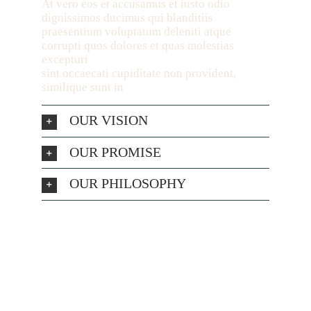
At vero eos et accusamus et iusto odio
dignissimos ducimus qui blanditiis
praesentium voluptatum deleniti atque
corrupti quos dolores et quas molestias
excepturi
sint occaecati cupiditate non provident,
similique sunt in
OUR VISION
OUR PROMISE
OUR PHILOSOPHY